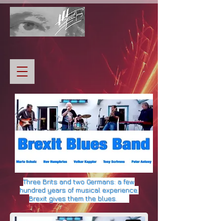
Three
Brits and two Germans:
a
few
hundred years of musical experience.
Brexit gives them the blues.